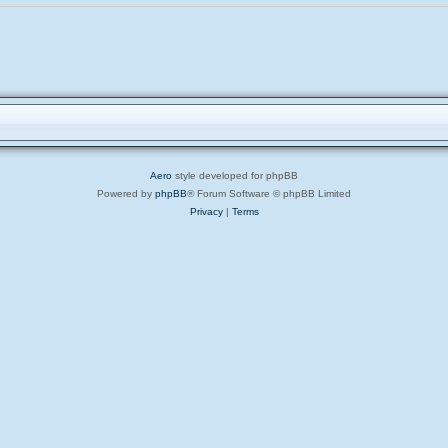
Aero
style developed for phpBB
Powered by
phpBB
® Forum Software © phpBB Limited
Privacy
|
Terms