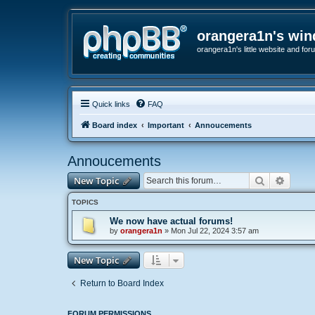
orangera1n's wi
orangera1n's little website and for
Quick links
FAQ
Board index
Important
Annoucements
Annoucements
Search
Advanc
New Topic
TOPICS
We now have actual forums!
by
orangera1n
»
Mon Jul 22, 2024 3:57 am
New Topic
Return to Board Index
FORUM PERMISSIONS