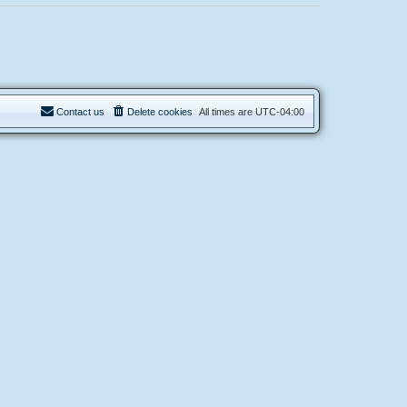
Contact us
Delete cookies
All times are
UTC-04:00