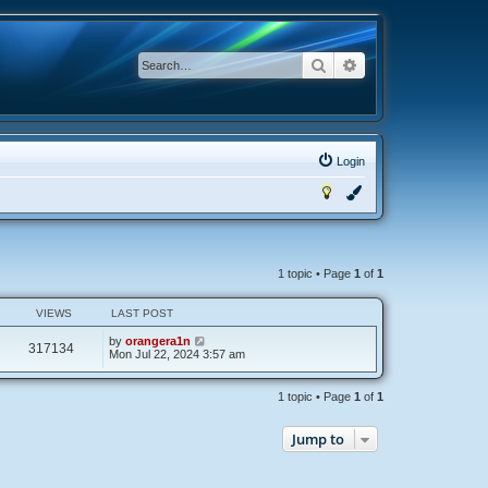
Search
Advanced search
Login
1 topic • Page
1
of
1
VIEWS
LAST POST
by
orangera1n
317134
Mon Jul 22, 2024 3:57 am
1 topic • Page
1
of
1
Jump to