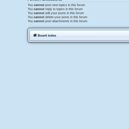
You
cannot
post new topics in this forum
You
cannot
reply to topics in this forum
You
cannot
edit your posts in this forum
You
cannot
delete your posts in this forum
You
cannot
post attachments in this forum
Board index