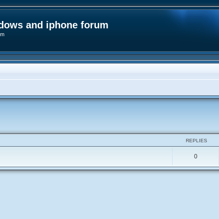
ndows and iphone forum
um
ed search
REPLIES
0