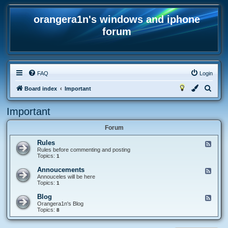
orangera1n's windows and iphone
forum
FAQ
Login
S
Board index
Important
e
Important
a
r
Forum
c
Rules
F
h
e
Rules before commenting and posting
e
Topics:
1
d
-
Annoucements
F
R
e
Annouceles will be here
u
e
Topics:
1
l
d
e
-
Blog
F
s
A
e
Orangera1n's Blog
n
e
Topics:
8
n
d
o
-
u
B