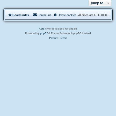
c
Jump to
l
e
o
m
g
e
n
Board index
Contact us
Delete cookies
All times are
UTC-04:00
t
s
Aero
style developed for phpBB
Powered by
phpBB
® Forum Software © phpBB Limited
Privacy
|
Terms