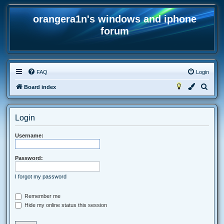
orangera1n's windows and iphone
forum
FAQ
Login
S
Board index
e
a
Login
r
c
Username:
h
Password:
I forgot my password
Remember me
Hide my online status this session