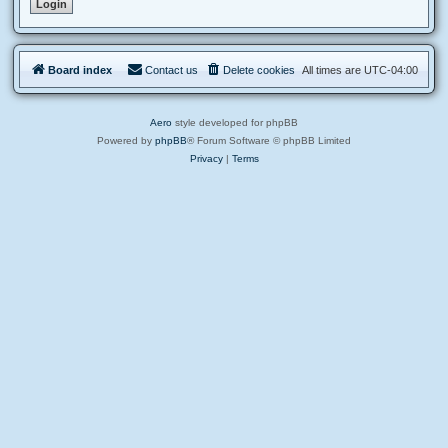
Board index
Contact us
Delete cookies
All times are
UTC-04:00
Aero
style developed for phpBB
Powered by
phpBB
® Forum Software © phpBB Limited
Privacy
|
Terms