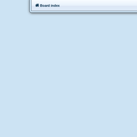
Board index