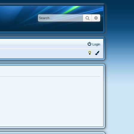
Search
Advanced search
Login