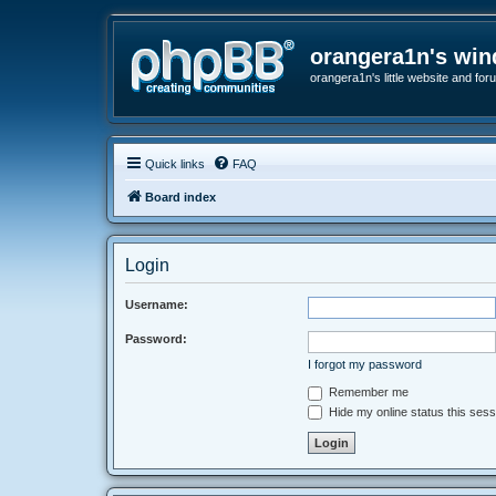
orangera1n's wi
orangera1n's little website and for
Quick links
FAQ
Board index
Login
Username:
Password:
I forgot my password
Remember me
Hide my online status this sess