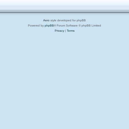
Aero
style developed for phpBB
Powered by
phpBB
® Forum Software © phpBB Limited
Privacy
|
Terms