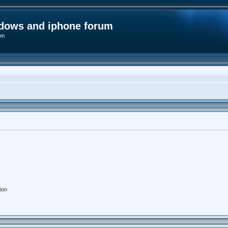
ndows and iphone forum
um
ion