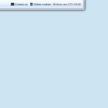
Contact us
Delete cookies
All times are
UTC-04:00