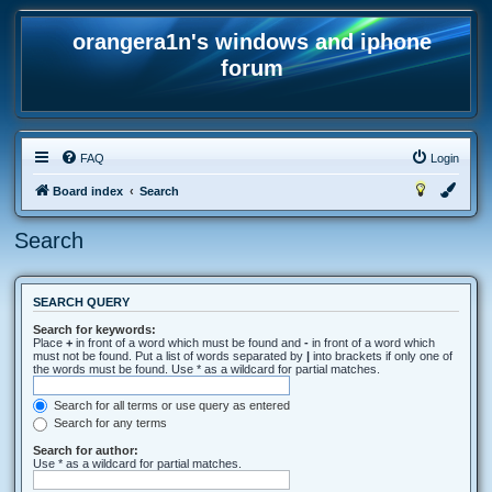
orangera1n's windows and iphone
forum
FAQ
Login
Board index
Search
Search
SEARCH QUERY
Search for keywords:
Place
+
in front of a word which must be found and
-
in front of a word which
must not be found. Put a list of words separated by
|
into brackets if only one of
the words must be found. Use * as a wildcard for partial matches.
Search for all terms or use query as entered
Search for any terms
Search for author:
Use * as a wildcard for partial matches.