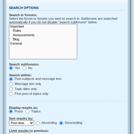
SEARCH OPTIONS
Search in forums:
Select the forum or forums you wish to search in. Subforums are searched
automatically if you do not disable “search subforums“ below.
Search subforums:
Yes
No
Search within:
Post subjects and message text
Message text only
Topic titles only
First post of topics only
Display results as:
Posts
Topics
Sort results by:
Ascending
Descending
Limit results to previous: