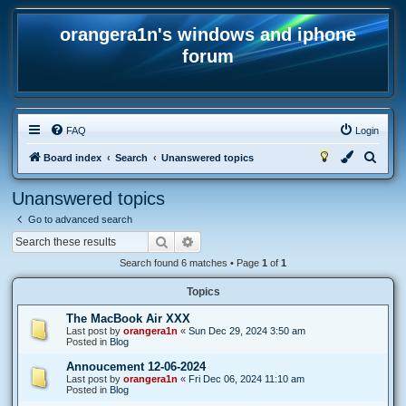
orangera1n's windows and iphone
forum
FAQ
Login
S
Board index
Search
Unanswered topics
e
Unanswered topics
a
Go to advanced search
r
Search
Advanced search
c
Search found 6 matches • Page
1
of
1
h
Topics
The MacBook Air XXX
Last post by
orangera1n
«
Sun Dec 29, 2024 3:50 am
Posted in
Blog
Annoucement 12-06-2024
Last post by
orangera1n
«
Fri Dec 06, 2024 11:10 am
Posted in
Blog