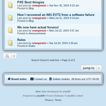
PXE Boot thingies
Last post by
orangera1n
«
Sat Nov 30, 2024 4:32 am
Posted in
Blog
How I recovered an N41 EVT2 from a software failure
Last post by
orangera1n
«
Wed Jul 31, 2024 9:19 pm
Posted in
Blog
We now have actual forums!
Last post by
orangera1n
«
Mon Jul 22, 2024 3:57 am
Posted in
Annoucements
Rules
Last post by
orangera1n
«
Sat Jul 20, 2024 2:36 pm
Posted in
Rules
Search found 6 matches • Page
1
of
1
Jump to
Board index
Contact us
Delete cookies
All times are
UTC-04:00
Aero
style developed for phpBB
Powered by
phpBB
® Forum Software © phpBB Limited
Privacy
|
Terms