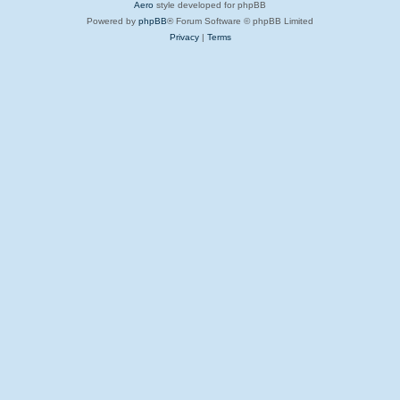
Aero
style developed for phpBB
Powered by
phpBB
® Forum Software © phpBB Limited
Privacy
|
Terms