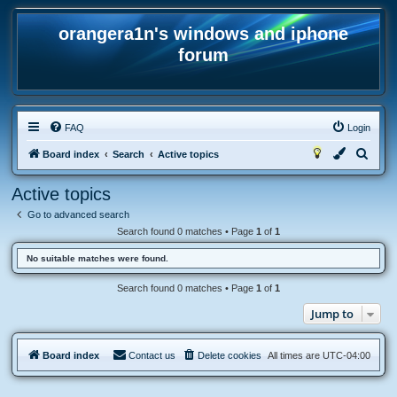
orangera1n's windows and iphone
forum
FAQ
Login
S
Board index
Search
Active topics
e
Active topics
a
Go to advanced search
r
Search found 0 matches • Page
1
of
1
c
No suitable matches were found.
h
Search found 0 matches • Page
1
of
1
Jump to
Board index
Contact us
Delete cookies
All times are
UTC-04:00