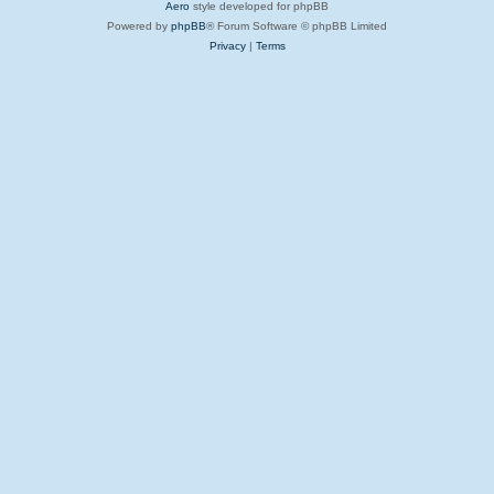
Aero
style developed for phpBB
Powered by
phpBB
® Forum Software © phpBB Limited
Privacy
|
Terms