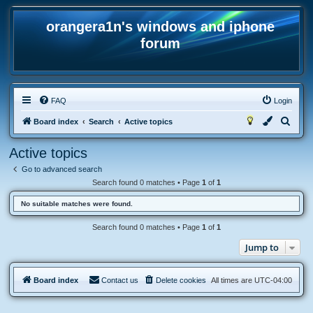
orangera1n's windows and iphone
forum
FAQ
Login
S
Board index
Search
Active topics
e
Active topics
a
Go to advanced search
r
Search found 0 matches • Page
1
of
1
c
No suitable matches were found.
h
Search found 0 matches • Page
1
of
1
Jump to
Board index
Contact us
Delete cookies
All times are
UTC-04:00