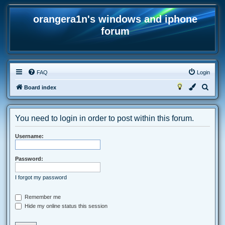
orangera1n's windows and iphone
forum
FAQ
Login
S
Board index
e
a
You need to login in order to post within this forum.
r
c
Username:
h
Password:
I forgot my password
Remember me
Hide my online status this session