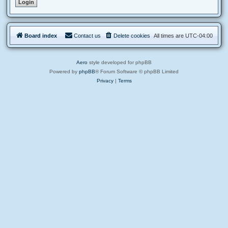
Board index
Contact us
Delete cookies
All times are
UTC-04:00
Aero
style developed for phpBB
Powered by
phpBB
® Forum Software © phpBB Limited
Privacy
|
Terms