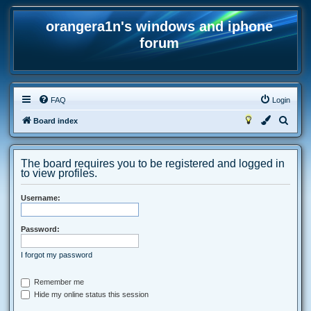
orangera1n's windows and iphone
forum
FAQ
Login
S
Board index
e
a
The board requires you to be registered and logged in
r
to view profiles.
c
Username:
h
Password:
I forgot my password
Remember me
Hide my online status this session