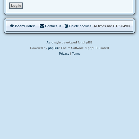
Board index
Contact us
Delete cookies
All times are
UTC-04:00
Aero
style developed for phpBB
Powered by
phpBB
® Forum Software © phpBB Limited
Privacy
|
Terms