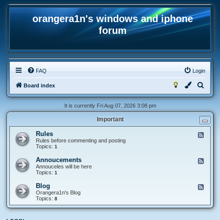
orangera1n's windows and iphone
forum
FAQ
Login
S
Board index
e
It is currently Fri Aug 07, 2026 3:08 pm
a
Important
r
c
Rules
F
e
Rules before commenting and posting
h
e
Topics:
1
d
-
Annoucements
F
R
e
Annouceles will be here
u
e
Topics:
1
l
d
e
-
Blog
F
s
A
e
Orangera1n's Blog
n
e
Topics:
8
n
d
o
-
u
B
c