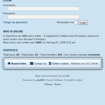
LOGIN
l
e
o
Username:
m
g
e
n
Password:
t
s
I forgot my password
Remember me
WHO IS ONLINE
In total there are
219
users online :: 0 registered, 0 hidden and 219 guests (based on
users active over the past 5 minutes)
Most users ever online was
15867
on Sat Aug 01, 2026 8:22 am
STATISTICS
Total posts
28
• Total topics
24
• Total members
204
• Our newest member
insomnia
Board index
Contact us
Delete cookies
All times are
UTC-04:00
Aero
style developed for phpBB
Powered by
phpBB
® Forum Software © phpBB Limited
Privacy
|
Terms