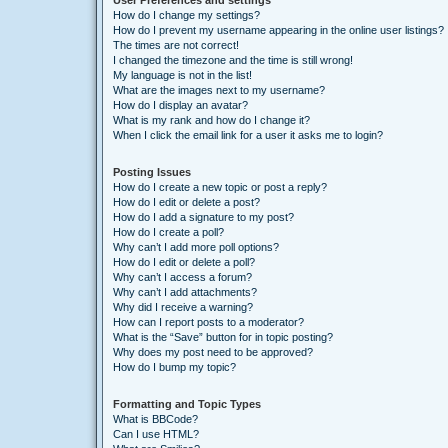
User Preferences and settings
How do I change my settings?
How do I prevent my username appearing in the online user listings?
The times are not correct!
I changed the timezone and the time is still wrong!
My language is not in the list!
What are the images next to my username?
How do I display an avatar?
What is my rank and how do I change it?
When I click the email link for a user it asks me to login?
Posting Issues
How do I create a new topic or post a reply?
How do I edit or delete a post?
How do I add a signature to my post?
How do I create a poll?
Why can’t I add more poll options?
How do I edit or delete a poll?
Why can’t I access a forum?
Why can’t I add attachments?
Why did I receive a warning?
How can I report posts to a moderator?
What is the “Save” button for in topic posting?
Why does my post need to be approved?
How do I bump my topic?
Formatting and Topic Types
What is BBCode?
Can I use HTML?