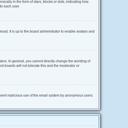
lly in the form of stars, blocks or dots, indicating how
to each user.
oad. It is up to the board administrator to enable avatars and
ors. In general, you cannot directly change the wording of
t boards will not tolerate this and the moderator or
 prevent malicious use of the email system by anonymous users.