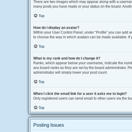
There are two images which may appear along with a username 
many posts you have made or your status on the board. Another
Top
How do I display an avatar?
Within your User Control Panel, under “Profile” you can add an
to choose the way in which avatars can be made available. If y
Top
What is my rank and how do I change it?
Ranks, which appear below your username, indicate the number
any board ranks as they are set by the board administrator. Pl
administrator will simply lower your post count.
Top
When I click the email link for a user it asks me to login?
Only registered users can send email to other users via the bui
Top
Posting Issues