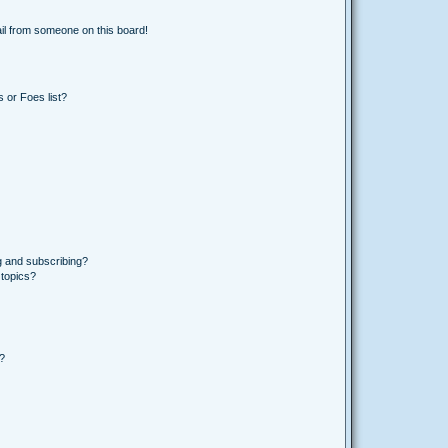
il from someone on this board!
 or Foes list?
g and subscribing?
 topics?
d?