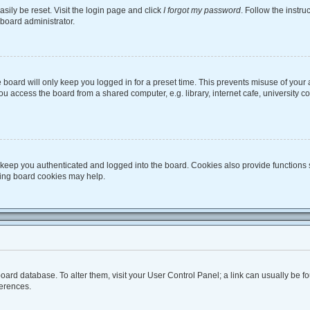
sily be reset. Visit the login page and click
I forgot my password
. Follow the instru
 board administrator.
board will only keep you logged in for a preset time. This prevents misuse of your
 access the board from a shared computer, e.g. library, internet cafe, university co
keep you authenticated and logged into the board. Cookies also provide functions 
eting board cookies may help.
he board database. To alter them, visit your User Control Panel; a link can usually be
ferences.