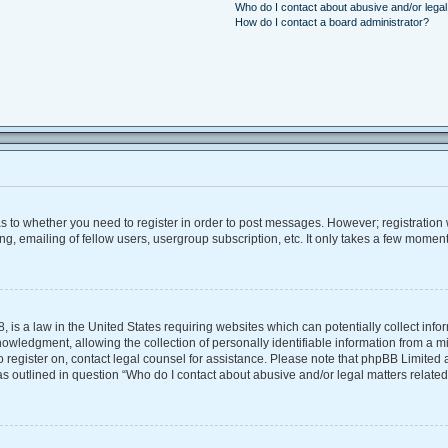
Who do I contact about abusive and/or legal 
How do I contact a board administrator?
 as to whether you need to register in order to post messages. However; registration w
, emailing of fellow users, usergroup subscription, etc. It only takes a few moment
, is a law in the United States requiring websites which can potentially collect inf
ledgment, allowing the collection of personally identifiable information from a mino
 to register on, contact legal counsel for assistance. Please note that phpBB Limite
 as outlined in question “Who do I contact about abusive and/or legal matters related