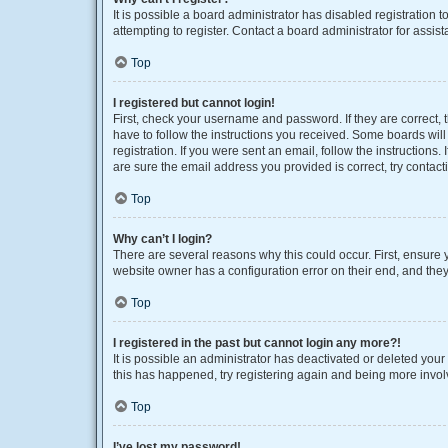
It is possible a board administrator has disabled registration
attempting to register. Contact a board administrator for assist
Top
I registered but cannot login!
First, check your username and password. If they are correct,
have to follow the instructions you received. Some boards will 
registration. If you were sent an email, follow the instruction
are sure the email address you provided is correct, try contact
Top
Why can’t I login?
There are several reasons why this could occur. First, ensure 
website owner has a configuration error on their end, and they 
Top
I registered in the past but cannot login any more?!
It is possible an administrator has deactivated or deleted you
this has happened, try registering again and being more invol
Top
I’ve lost my password!