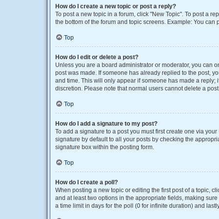
How do I create a new topic or post a reply?
To post a new topic in a forum, click "New Topic". To post a rep
the bottom of the forum and topic screens. Example: You can p
Top
How do I edit or delete a post?
Unless you are a board administrator or moderator, you can only
post was made. If someone has already replied to the post, you 
and time. This will only appear if someone has made a reply; it
discretion. Please note that normal users cannot delete a po
Top
How do I add a signature to my post?
To add a signature to a post you must first create one via yo
signature by default to all your posts by checking the appropri
signature box within the posting form.
Top
How do I create a poll?
When posting a new topic or editing the first post of a topic, cl
and at least two options in the appropriate fields, making sure
a time limit in days for the poll (0 for infinite duration) and las