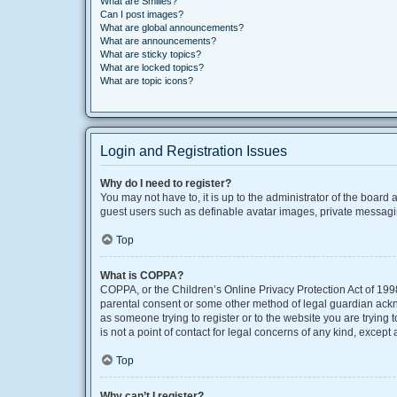
What are Smilies?
Can I post images?
What are global announcements?
What are announcements?
What are sticky topics?
What are locked topics?
What are topic icons?
Login and Registration Issues
Why do I need to register?
You may not have to, it is up to the administrator of the board
guest users such as definable avatar images, private messaging
Top
What is COPPA?
COPPA, or the Children’s Online Privacy Protection Act of 1998
parental consent or some other method of legal guardian acknow
as someone trying to register or to the website you are trying
is not a point of contact for legal concerns of any kind, except
Top
Why can’t I register?