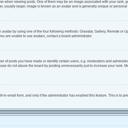
when viewing posts. One of them may be an image associated with your rank, genera
, usually larger, image is known as an avatar and is generally unique or personal 
 avatar by using one of the four following methods: Gravatar, Gallery, Remote or Upl
ou are unable to use avatars, contact a board administrator.
 of posts you have made or identify certain users, e.g. moderators and administrat
ease do not abuse the board by posting unnecessarily just to increase your rank. Mos
lt-in email form, and only if the administrator has enabled this feature. This is to