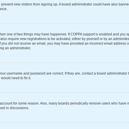
 to prevent new visitors from signing up. A board administrator could have also ba
ance.
 then one of two things may have happened. If COPPA support is enabled and you spe
also require new registrations to be activated, either by yourself or by an administ
s. If you did not receive an email, you may have provided an incorrect email address 
ing an administrator.
your username and password are correct. If they are, contact a board administrator 
would need to fix it.
r account for some reason. Also, many boards periodically remove users who have not
ved in discussions.