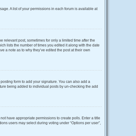
sage. A list of your permissions in each forum is available at
e relevant post, sometimes for only a limited time after the
ich lists the number of times you edited it along with the date
ave a note as to why they’ve edited the post at their own
posting form to add your signature. You can also add a
gnature being added to individual posts by un-checking the add
o not have appropriate permissions to create polls. Enter a title
ptions users may select during voting under “Options per user”,