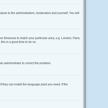
appear to the administrators, moderators and yourself. You will
your timezone to match your particular area, e.g. London, Paris,
this is a good time to do so.
y an administrator to correct the problem.
f they can install the language pack you need. If the