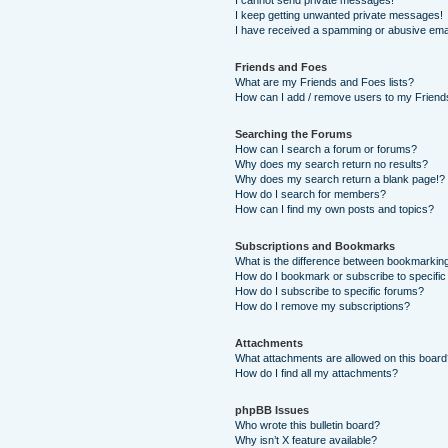
I cannot send private messages!
I keep getting unwanted private messages!
I have received a spamming or abusive ema
Friends and Foes
What are my Friends and Foes lists?
How can I add / remove users to my Friends
Searching the Forums
How can I search a forum or forums?
Why does my search return no results?
Why does my search return a blank page!?
How do I search for members?
How can I find my own posts and topics?
Subscriptions and Bookmarks
What is the difference between bookmarkin
How do I bookmark or subscribe to specific
How do I subscribe to specific forums?
How do I remove my subscriptions?
Attachments
What attachments are allowed on this boar
How do I find all my attachments?
phpBB Issues
Who wrote this bulletin board?
Why isn’t X feature available?