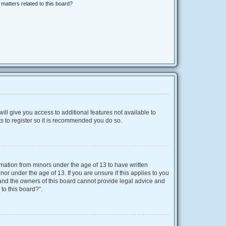
matters related to this board?
ill give you access to additional features not available to
s to register so it is recommended you do so.
ormation from minors under the age of 13 to have written
r under the age of 13. If you are unsure if this applies to you
d and the owners of this board cannot provide legal advice and
 to this board?”.