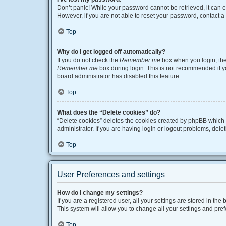
Don’t panic! While your password cannot be retrieved, it can ea
However, if you are not able to reset your password, contact a
Top
Why do I get logged off automatically?
If you do not check the
Remember me
box when you login, the 
Remember me
box during login. This is not recommended if you
board administrator has disabled this feature.
Top
What does the “Delete cookies” do?
“Delete cookies” deletes the cookies created by phpBB which 
administrator. If you are having login or logout problems, del
Top
User Preferences and settings
How do I change my settings?
If you are a registered user, all your settings are stored in t
This system will allow you to change all your settings and pre
Top