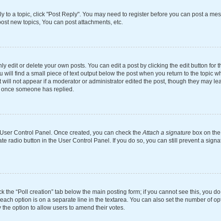
ly to a topic, click "Post Reply". You may need to register before you can post a mes
ost new topics, You can post attachments, etc.
 edit or delete your own posts. You can edit a post by clicking the edit button for th
will find a small piece of text output below the post when you return to the topic wh
 will not appear if a moderator or administrator edited the post, though they may le
st once someone has replied.
ur User Control Panel. Once created, you can check the
Attach a signature
box on the 
ate radio button in the User Control Panel. If you do so, you can still prevent a si
ick the “Poll creation” tab below the main posting form; if you cannot see this, you d
 each option is on a separate line in the textarea. You can also set the number of o
tly the option to allow users to amend their votes.