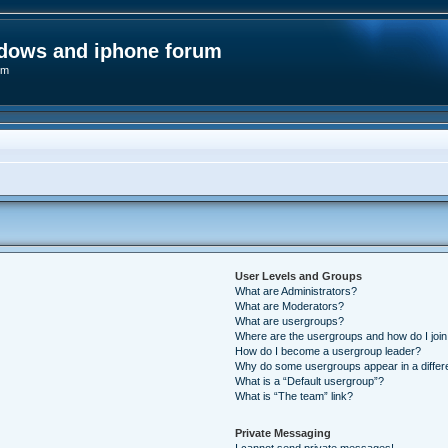
ndows and iphone forum
um
User Levels and Groups
What are Administrators?
What are Moderators?
What are usergroups?
Where are the usergroups and how do I joi
How do I become a usergroup leader?
Why do some usergroups appear in a differ
What is a “Default usergroup”?
What is “The team” link?
Private Messaging