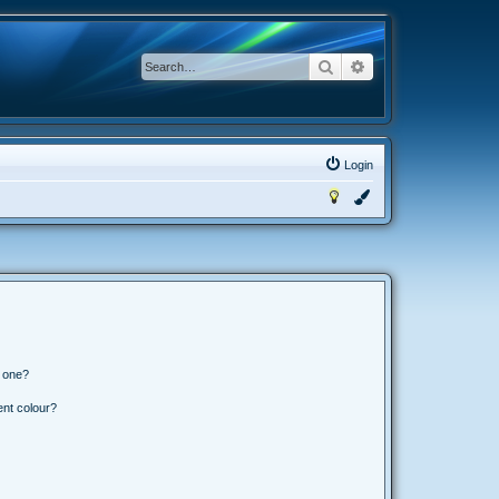
Search
Advanced search
Login
n one?
ent colour?