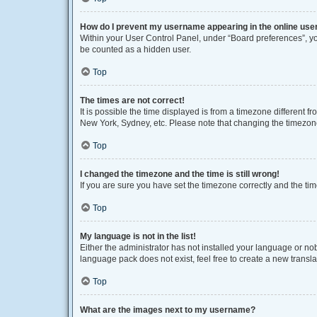
How do I prevent my username appearing in the online user
Within your User Control Panel, under “Board preferences”, you
be counted as a hidden user.
Top
The times are not correct!
It is possible the time displayed is from a timezone different f
New York, Sydney, etc. Please note that changing the timezone, 
Top
I changed the timezone and the time is still wrong!
If you are sure you have set the timezone correctly and the time 
Top
My language is not in the list!
Either the administrator has not installed your language or no
language pack does not exist, feel free to create a new transl
Top
What are the images next to my username?