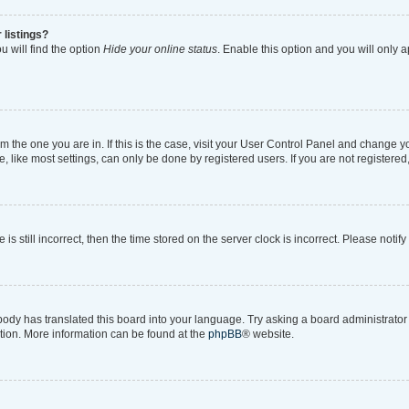
 listings?
 will find the option
Hide your online status
. Enable this option and you will only 
rom the one you are in. If this is the case, visit your User Control Panel and change 
like most settings, can only be done by registered users. If you are not registered, 
is still incorrect, then the time stored on the server clock is incorrect. Please notif
body has translated this board into your language. Try asking a board administrator i
ation. More information can be found at the
phpBB
® website.