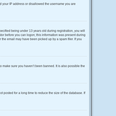
nned your IP address or disallowed the username you are
cified being under 13 years old during registration, you will
rator before you can logon; this information was present during
or the email may have been picked up by a spam filer. If you
to make sure you haven’t been banned. It is also possible the
 posted for a long time to reduce the size of the database. If