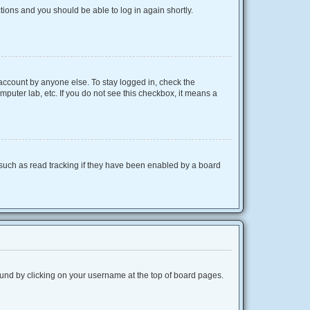
ctions and you should be able to log in again shortly.
 account by anyone else. To stay logged in, check the
mputer lab, etc. If you do not see this checkbox, it means a
such as read tracking if they have been enabled by a board
 found by clicking on your username at the top of board pages.