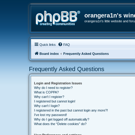
orangera1n's wi
orangera1n's little website and for
Quick links
FAQ
Board index
Frequently Asked Questions
Frequently Asked Questions
Login and Registration Issues
Why do I need to register?
What is COPPA?
Why can’t I register?
I registered but cannot login!
Why can’t I login?
I registered in the past but cannot login any more?!
I’ve lost my password!
Why do I get logged off automatically?
What does the “Delete cookies” do?